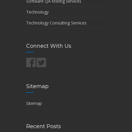
Software QA testing services
Technology
Technology Consulting Services
Connect With Us
Sitemap
Sitemap
Recent Posts