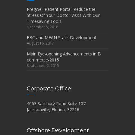
Pregwell Patient Portal: Reduce the
Stress Of Your Doctor Visits With Our
Timesaving Tools
December 5, 2018
EBC and MEAN Stack Development
August 16, 2017
Main Eye-opening Advancements in E-
commerce-2015
September 2, 2015
Corporate Office
4063 Salisbury Road Suite 107
Jacksonville, Florida, 32216
Offshore Development