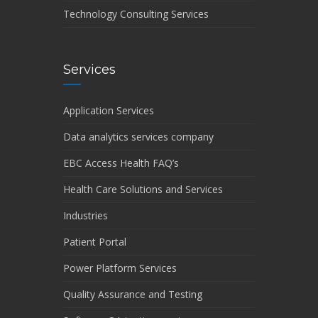
Technology Consulting Services
Services
Application Services
Data analytics services company
EBC Access Health FAQ’s
Health Care Solutions and Services
Industries
Patient Portal
Power Platform Services
Quality Assurance and Testing