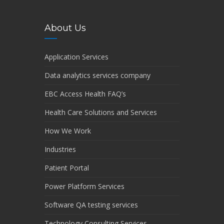
About Us
Application Services
Data analytics services company
EBC Access Health FAQ’s
Health Care Solutions and Services
How We Work
Industries
Patient Portal
Power Platform Services
Software QA testing services
Technology Consulting Services