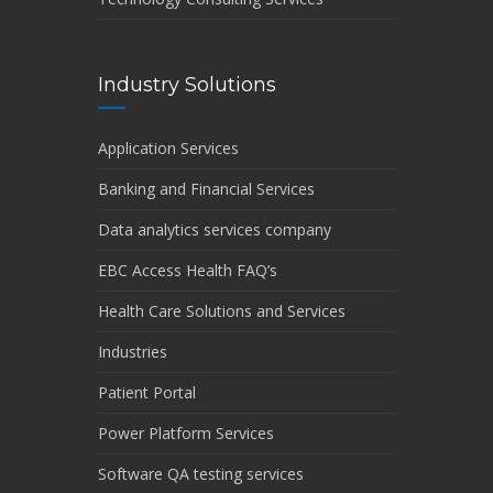
Industry Solutions
Application Services
Banking and Financial Services
Data analytics services company
EBC Access Health FAQ’s
Health Care Solutions and Services
Industries
Patient Portal
Power Platform Services
Software QA testing services