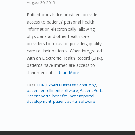
August 30, 2015
Patient portals for providers provide
access to patients’ personal health
information electronically, allowing
physicians and other health care
providers to focus on providing quality
care to their patients. When integrated
with an Electronic Health Record (EHR),
patients have immediate access to
their medical …
Read More
Tags:
EHR
,
Expert Business Consulting
,
patient enrollment software
,
Patient Portal
,
Patient portal benefits
,
patient portal
development
,
patient portal software