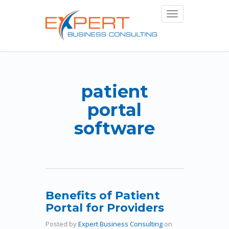
Toggle
navigation
patient
portal
software
Benefits of Patient
Portal for Providers
Posted by
Expert Business Consulting
on