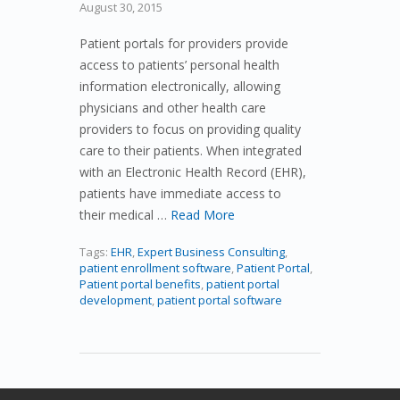
August 30, 2015
Patient portals for providers provide
access to patients’ personal health
information electronically, allowing
physicians and other health care
providers to focus on providing quality
care to their patients. When integrated
with an Electronic Health Record (EHR),
patients have immediate access to
their medical …
Read More
Tags:
EHR
,
Expert Business Consulting
,
patient enrollment software
,
Patient Portal
,
Patient portal benefits
,
patient portal
development
,
patient portal software