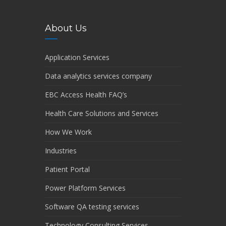
About Us
Application Services
Data analytics services company
EBC Access Health FAQ’s
Health Care Solutions and Services
How We Work
Industries
Patient Portal
Power Platform Services
Software QA testing services
Technology Consulting Services