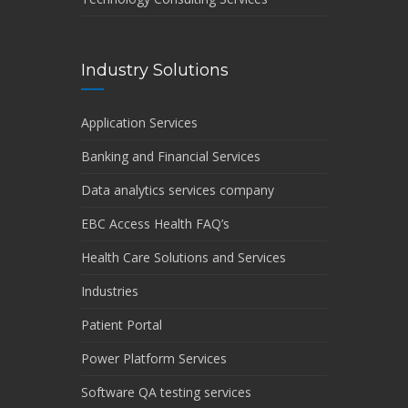
Industry Solutions
Application Services
Banking and Financial Services
Data analytics services company
EBC Access Health FAQ’s
Health Care Solutions and Services
Industries
Patient Portal
Power Platform Services
Software QA testing services