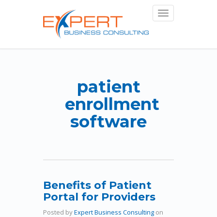
Toggle
navigation
patient
enrollment
software
Benefits of Patient
Portal for Providers
Posted by
Expert Business Consulting
on