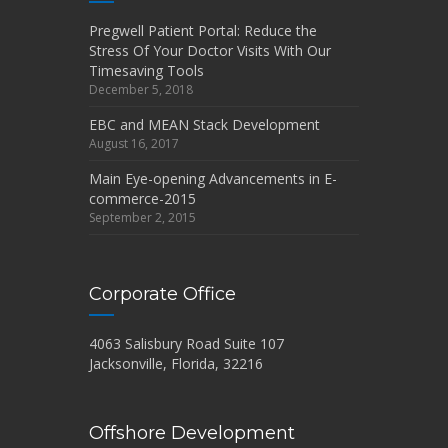
Pregwell Patient Portal: Reduce the
Stress Of Your Doctor Visits With Our
Timesaving Tools
December 5, 2018
EBC and MEAN Stack Development
August 16, 2017
Main Eye-opening Advancements in E-
commerce-2015
September 2, 2015
Corporate Office
4063 Salisbury Road Suite 107
Jacksonville, Florida, 32216
Offshore Development