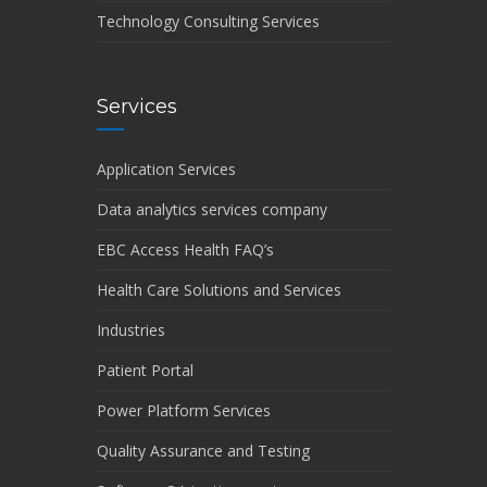
Technology Consulting Services
Services
Application Services
Data analytics services company
EBC Access Health FAQ’s
Health Care Solutions and Services
Industries
Patient Portal
Power Platform Services
Quality Assurance and Testing