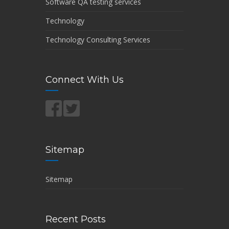
Software QA testing services
Technology
Technology Consulting Services
Connect With Us
Sitemap
Sitemap
Recent Posts