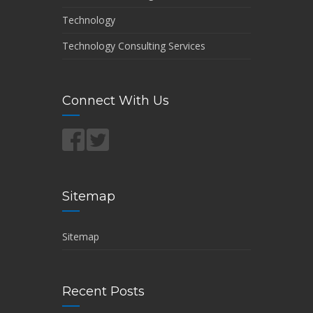
Technology
Technology Consulting Services
Connect With Us
Sitemap
Sitemap
Recent Posts