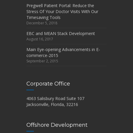
Pregwell Patient Portal: Reduce the
Stress Of Your Doctor Visits With Our
Timesaving Tools
December 5, 2018
EBC and MEAN Stack Development
August 16, 2017
Main Eye-opening Advancements in E-
commerce-2015
September 2, 2015
Corporate Office
4063 Salisbury Road Suite 107
Jacksonville, Florida, 32216
Offshore Development