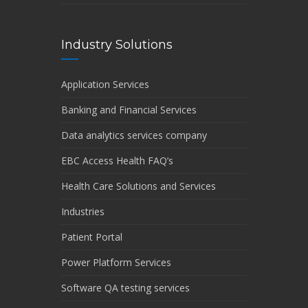
Industry Solutions
Application Services
Banking and Financial Services
Data analytics services company
EBC Access Health FAQ’s
Health Care Solutions and Services
Industries
Patient Portal
Power Platform Services
Software QA testing services