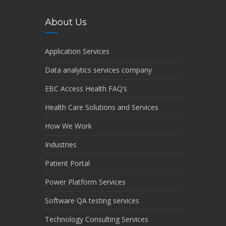
About Us
Application Services
Data analytics services company
EBC Access Health FAQ’s
Health Care Solutions and Services
How We Work
Industries
Patient Portal
Power Platform Services
Software QA testing services
Technology Consulting Services