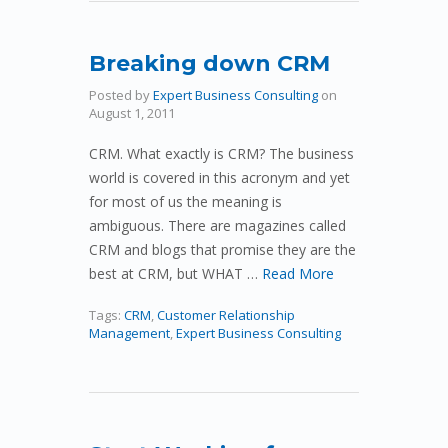
Breaking down CRM
Posted by
Expert Business Consulting
on
August 1, 2011
CRM. What exactly is CRM? The business
world is covered in this acronym and yet
for most of us the meaning is
ambiguous. There are magazines called
CRM and blogs that promise they are the
best at CRM, but WHAT …
Read More
Tags:
CRM
,
Customer Relationship
Management
,
Expert Business Consulting