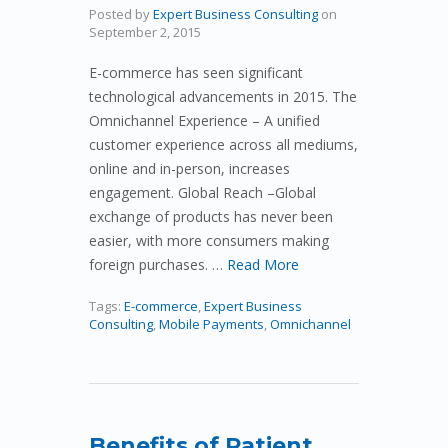
Posted by
Expert Business Consulting
on
September 2, 2015
E-commerce has seen significant
technological advancements in 2015. The
Omnichannel Experience – A unified
customer experience across all mediums,
online and in-person, increases
engagement. Global Reach –Global
exchange of products has never been
easier, with more consumers making
foreign purchases. …
Read More
Tags:
E-commerce
,
Expert Business
Consulting
,
Mobile Payments
,
Omnichannel
Benefits of Patient