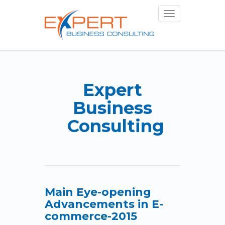
Toggle
navigation
Expert
Business
Consulting
Main Eye-opening
Advancements in E-
commerce-2015