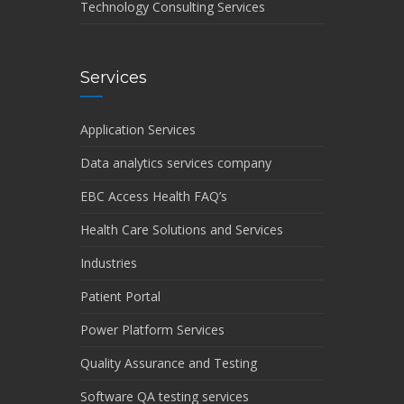
Technology Consulting Services
Services
Application Services
Data analytics services company
EBC Access Health FAQ’s
Health Care Solutions and Services
Industries
Patient Portal
Power Platform Services
Quality Assurance and Testing
Software QA testing services