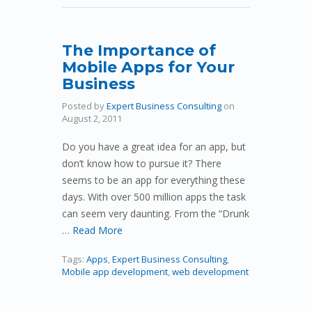
The Importance of
Mobile Apps for Your
Business
Posted by
Expert Business Consulting
on
August 2, 2011
Do you have a great idea for an app, but
don’t know how to pursue it? There
seems to be an app for everything these
days. With over 500 million apps the task
can seem very daunting. From the “Drunk
…
Read More
Tags:
Apps
,
Expert Business Consulting
,
Mobile app development
,
web development