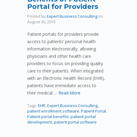
Portal for Providers
Posted by
Expert Business Consulting
on
August 30, 2015
Patient portals for providers provide
access to patients’ personal health
information electronically, allowing
physicians and other health care
providers to focus on providing quality
care to their patients. When integrated
with an Electronic Health Record (EHR),
patients have immediate access to
their medical …
Read More
Tags:
EHR
,
Expert Business Consulting
,
patient enrollment software
,
Patient Portal
,
Patient portal benefits
,
patient portal
development
,
patient portal software