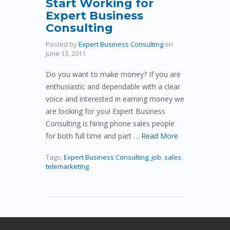
Start Working for
Expert Business
Consulting
Posted by
Expert Business Consulting
on
June 13, 2011
Do you want to make money? If you are
enthusiastic and dependable with a clear
voice and interested in earning money we
are looking for you! Expert Business
Consulting is hiring phone sales people
for both full time and part …
Read More
Tags:
Expert Business Consulting
,
job
,
sales
,
telemarketing