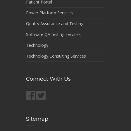
Patient Portal
Power Platform Services
Quality Assurance and Testing
Software QA testing services
Technology
Technology Consulting Services
Connect With Us
Sitemap