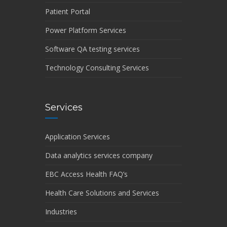
Patient Portal
Power Platform Services
Software QA testing services
Technology Consulting Services
Services
Application Services
Data analytics services company
EBC Access Health FAQ’s
Health Care Solutions and Services
Industries