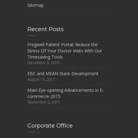
Sitemap
Recent Posts
Pregwell Patient Portal: Reduce the
Stress Of Your Doctor Visits With Our
Timesaving Tools
December 5, 2018
EBC and MEAN Stack Development
August 16, 2017
Main Eye-opening Advancements in E-
commerce-2015
September 2, 2015
Corporate Office