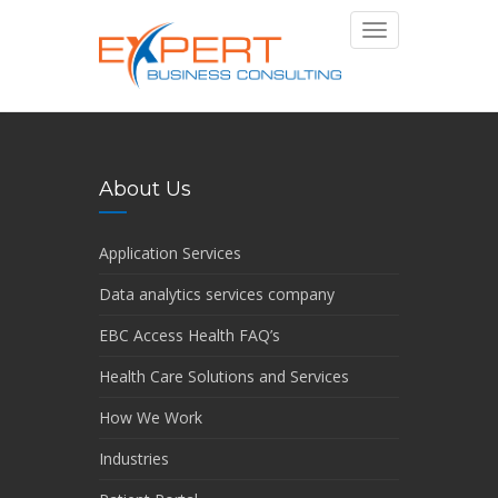
Toggle
navigation
About Us
Application Services
Data analytics services company
EBC Access Health FAQ’s
Health Care Solutions and Services
How We Work
Industries