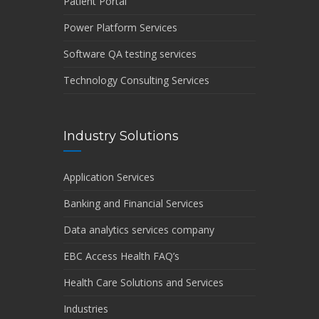
Patient Portal
Power Platform Services
Software QA testing services
Technology Consulting Services
Industry Solutions
Application Services
Banking and Financial Services
Data analytics services company
EBC Access Health FAQ’s
Health Care Solutions and Services
Industries