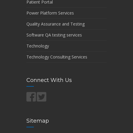
Patient Portal
Power Platform Services
Quality Assurance and Testing
Software QA testing services
Technology
Technology Consulting Services
Connect With Us
Sitemap