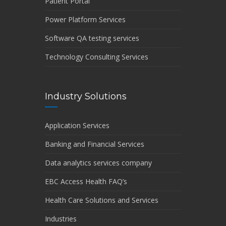
Patient Portal
Power Platform Services
Software QA testing services
Technology Consulting Services
Industry Solutions
Application Services
Banking and Financial Services
Data analytics services company
EBC Access Health FAQ’s
Health Care Solutions and Services
Industries