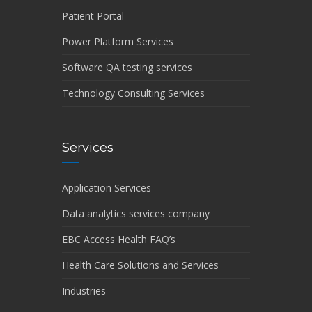
Patient Portal
Power Platform Services
Software QA testing services
Technology Consulting Services
Services
Application Services
Data analytics services company
EBC Access Health FAQ’s
Health Care Solutions and Services
Industries