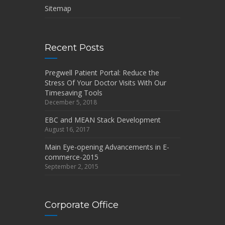
Sitemap
Recent Posts
Pregwell Patient Portal: Reduce the
Stress Of Your Doctor Visits With Our
Timesaving Tools
December 5, 2018
EBC and MEAN Stack Development
August 16, 2017
Main Eye-opening Advancements in E-
commerce-2015
September 2, 2015
Corporate Office