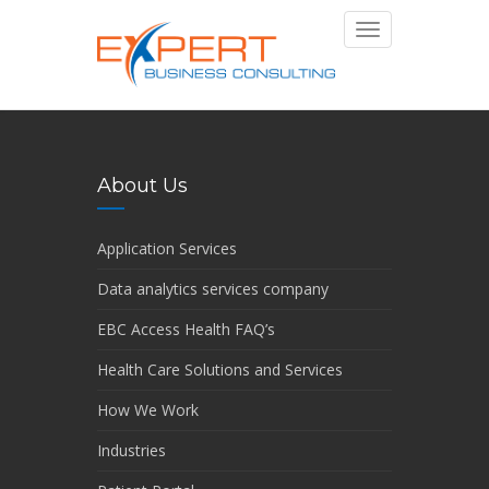
Toggle
navigation
About Us
Application Services
Data analytics services company
EBC Access Health FAQ’s
Health Care Solutions and Services
How We Work
Industries