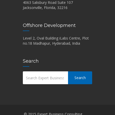
4063 Salisbury Road Suite 107
Jacksonville, Florida, 32216
Offshore Development
Level 2, Oval Building iLabs Centre, Plot
no.18 Madhapur, Hyderabad, India
Search
Search
© 2015 Expert Business Consulting